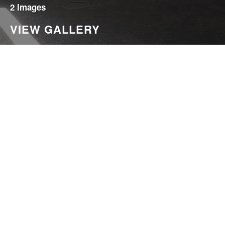
2 Images
VIEW GALLERY